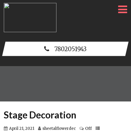
7802051943
Stage Decoration
Off
April 21, 2021
sheetalflowerdec