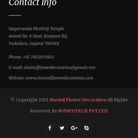
Contact Info
Nagarwada Bhathiji Temple
woard No. 8 Near, Raopura Rd,
Vadodara, Gujarat 390001
Phone: +91 7802051943
E-mail:
sheetalflowerdecoration@gmail.com
Website:
www.sheetalflowerdecoration.com
© Copyright 2021
Sheetal Flower Decoration
All Rights
Reserved. By
BVINFOTECH PVT.LTD.