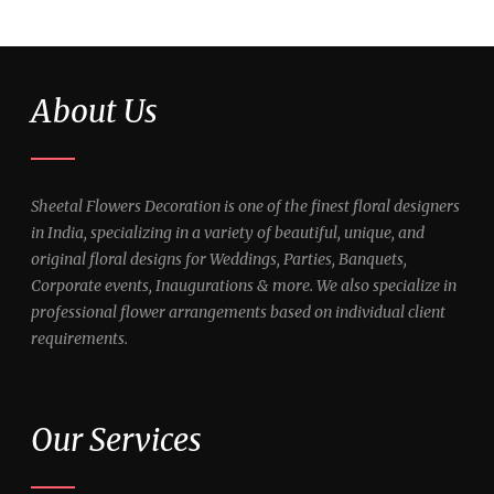
About Us
Sheetal Flowers Decoration is one of the finest floral designers
in India, specializing in a variety of beautiful, unique, and
original floral designs for Weddings, Parties, Banquets,
Corporate events, Inaugurations & more. We also specialize in
professional flower arrangements based on individual client
requirements.
Our Services