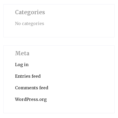
Categories
No categories
Meta
Log in
Entries feed
Comments feed
WordPress.org