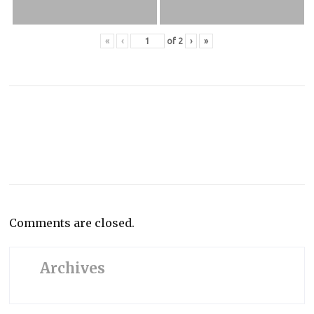
«
‹
of
2
›
»
Comments are closed.
Archives