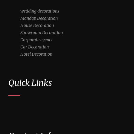
wedding decorations
Mandap Decoration
House Decoration
Showroom Decoration
Corporate events
Car Decoration
Hotel Decoration
Quick Links